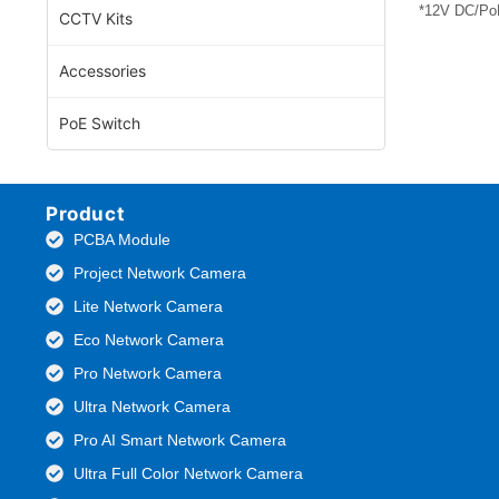
*12V DC/PoE
CCTV Kits
Accessories
PoE Switch
Product
PCBA Module
Project Network Camera
Lite Network Camera
Eco Network Camera
Pro Network Camera
Ultra Network Camera
Pro AI Smart Network Camera
Ultra Full Color Network Camera