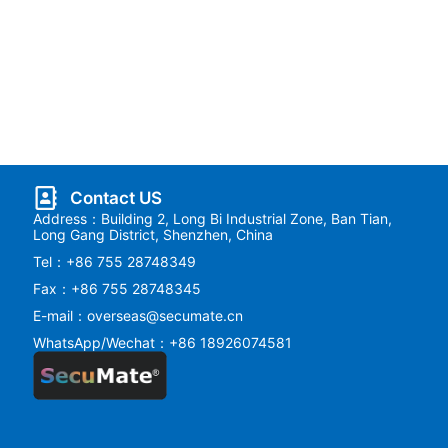
Contact US
Address：Building 2, Long Bi Industrial Zone, Ban Tian,
Long Gang District, Shenzhen, China
Tel：+86 755 28748349
Fax：+86 755 28748345
E-mail：overseas@secumate.cn
WhatsApp/Wechat：+86 18926074581