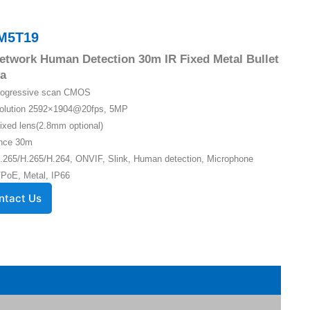
M5T19
twork Human Detection 30m IR Fixed Metal Bullet
a
Progressive scan CMOS
solution 2592×1904@20fps, 5MP
ixed lens(2.8mm optional)
ance 30m
.265/H.265/H.264, ONVIF, Slink, Human detection, Microphone
PoE, Metal, IP66
ntact Us