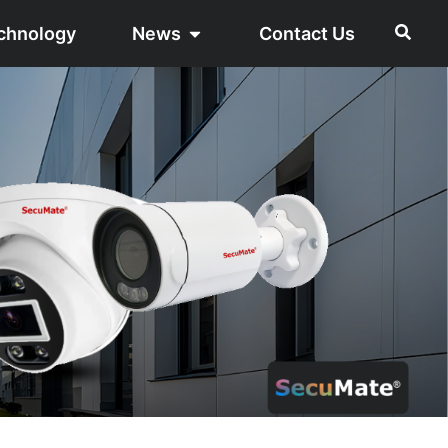
chnology
News
Contact Us