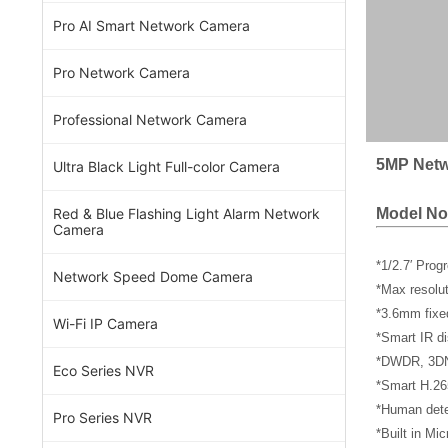
Pro AI Smart Network Camera
Pro Network Camera
Professional Network Camera
5MP Netw
Ultra Black Light Full-color Camera
Model No
Red & Blue Flashing Light Alarm Network
Camera
*1/2.7′ Pro
Network Speed Dome Camera
*Max resol
*3.6mm fixe
Wi-Fi IP Camera
*Smart IR di
*DWDR, 3DNR
Eco Series NVR
*Smart H.26
*Human dete
Pro Series NVR
*Built in Mi