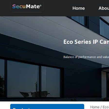
Home
Abou
Home
/
Eco