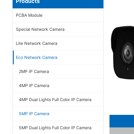
Products
PCBA Module
Special Network Camera
Lite Network Camera
Eco Network Camera
2MP IP Camera
4MP IP Camera
4MP Dual Lights Full Color IP Camera
5MP IP Camera
5MP Dual Lights Full Color IP Camera