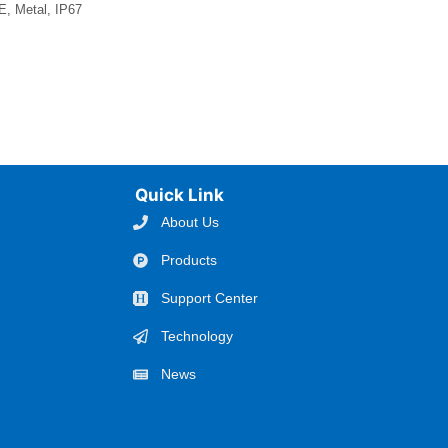
, Metal, IP67
Quick Link
About Us
Products
Support Center
Technology
News