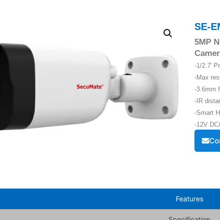
SE-E
5MP Ne
Camer
-1/2.7′ 
-Max re
-3.6mm f
-IR dist
-Smart H
-12V DC/
Co
Features
Specification