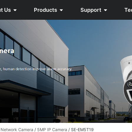
t Us
Products
Support
Te
 Network Camera
/
5MP IP Camera
/ SE-EM5T19