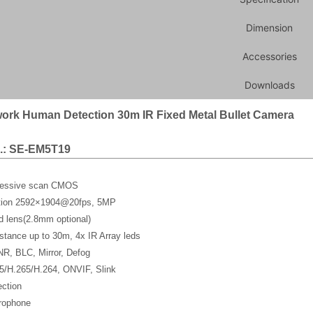
Dimension
Accessories
Downloads
ork Human Detection 30m IR Fixed Metal Bullet Camera
.: SE-EM5T19
gressive scan CMOS
ution 2592×1904@20fps, 5MP
d lens(2.8mm optional)
stance up to 30m, 4x IR Array leds
, BLC, Mirror, Defog
5/H.265/H.264, ONVIF, Slink
ction
crophone