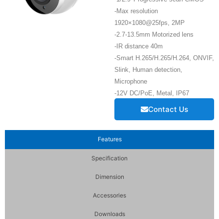
-Max resolution
1920×1080@25fps, 2MP
-2.7-13.5mm Motorized lens
-IR distance 40m
-Smart H.265/H.265/H.264, ONVIF,
Slink, Human detection,
Microphone
-12V DC/PoE, Metal, IP67
Contact Us
Features
Specification
Dimension
Accessories
Downloads