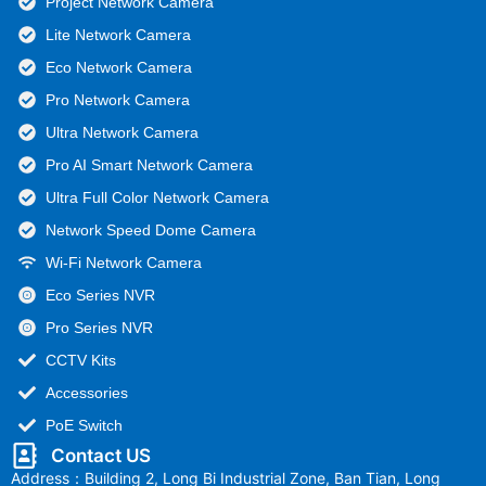
Project Network Camera
Lite Network Camera
Eco Network Camera
Pro Network Camera
Ultra Network Camera
Pro AI Smart Network Camera
Ultra Full Color Network Camera
Network Speed Dome Camera
Wi-Fi Network Camera
Eco Series NVR
Pro Series NVR
CCTV Kits
Accessories
PoE Switch
Contact US
Address：Building 2, Long Bi Industrial Zone, Ban Tian, Long