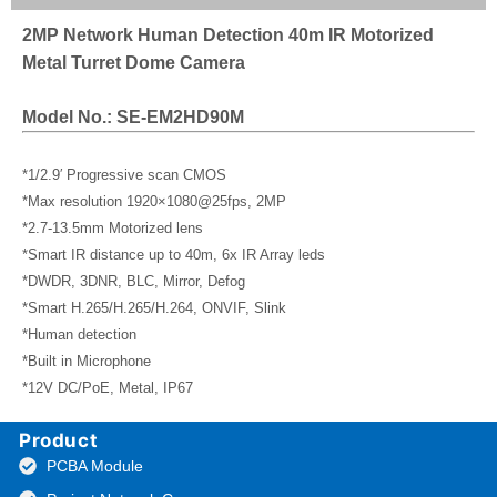
2MP Network Human Detection 40m IR Motorized
Metal Turret Dome Camera
Model No.: SE-EM2HD90M
*1/2.9′ Progressive scan CMOS
*Max resolution 1920×1080@25fps, 2MP
*2.7-13.5mm Motorized lens
*Smart IR distance up to 40m, 6x IR Array leds
*DWDR, 3DNR, BLC, Mirror, Defog
*Smart H.265/H.265/H.264, ONVIF, Slink
*Human detection
*Built in Microphone
*12V DC/PoE, Metal, IP67
Product
PCBA Module