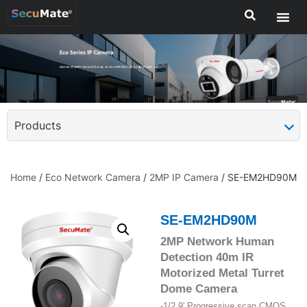
Products
Home
/
Eco Network Camera
/
2MP IP Camera
/ SE-EM2HD90M
SE-EM2HD90M
2MP Network Human
Detection 40m IR
Motorized Metal Turret
Dome Camera
-1/2.9′ Progressive scan CMOS