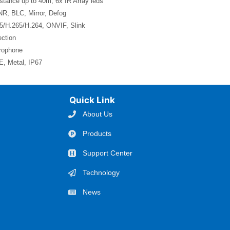
stance up to 40m, 6x IR Array leds
, BLC, Mirror, Defog
5/H.265/H.264, ONVIF, Slink
ction
crophone
, Metal, IP67
Quick Link
About Us
Products
Support Center
Technology
News