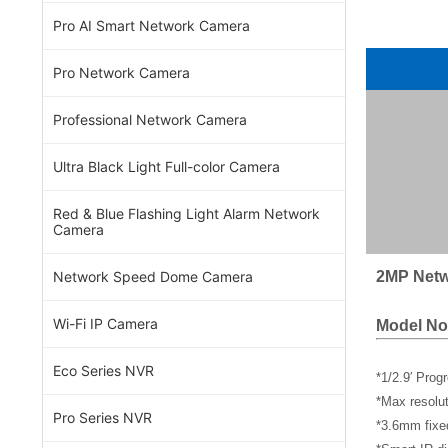
Pro AI Smart Network Camera
Pro Network Camera
Professional Network Camera
Ultra Black Light Full-color Camera
Red & Blue Flashing Light Alarm Network
Camera
2MP Netw
Network Speed Dome Camera
Wi-Fi IP Camera
Model No
Eco Series NVR
*1/2.9′ Pro
*Max resol
Pro Series NVR
*3.6mm fixe