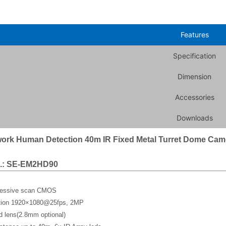
Features
Specification
Dimension
Accessories
Downloads
ork Human Detection 40m IR Fixed Metal Turret Dome Cam
.: SE-EM2HD90
gressive scan CMOS
ution 1920×1080@25fps, 2MP
d lens(2.8mm optional)