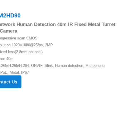
M2HD90
twork Human Detection 40m IR Fixed Metal Turret
Camera
Progressive scan CMOS
solution 1920×1080@25fps, 2MP
ixed lens(2.8mm optional)
ance 40m
.265/H.265/H.264, ONVIF, Slink, Human detection, Microphone
PoE, Metal, IP67
ntact Us