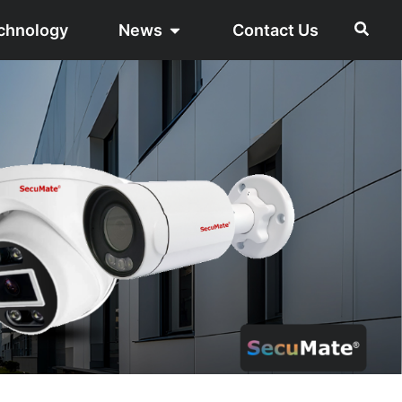
chnology
News
Contact Us