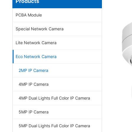
Products
PCBA Module
Special Network Camera
Lite Network Camera
Eco Network Camera
2MP IP Camera
4MP IP Camera
4MP Dual Lights Full Color IP Camera
5MP IP Camera
5MP Dual Lights Full Color IP Camera