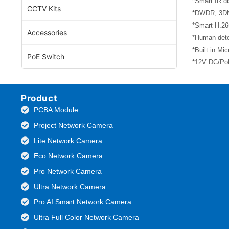
*Smart IR di
CCTV Kits
*DWDR, 3DNR
*Smart H.26
Accessories
*Human dete
*Built in Mi
PoE Switch
*12V DC/PoE
Product
PCBA Module
Project Network Camera
Lite Network Camera
Eco Network Camera
Pro Network Camera
Ultra Network Camera
Pro AI Smart Network Camera
Ultra Full Color Network Camera