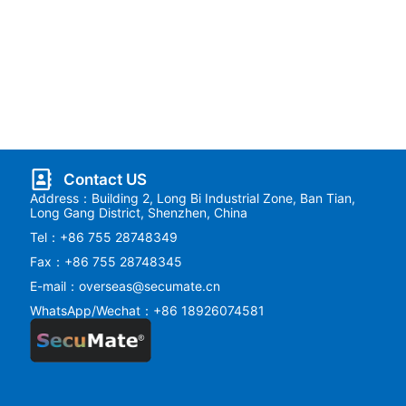
Contact US
Address：Building 2, Long Bi Industrial Zone, Ban Tian,
Long Gang District, Shenzhen, China
Tel：+86 755 28748349
Fax：+86 755 28748345
E-mail：overseas@secumate.cn
WhatsApp/Wechat：+86 18926074581