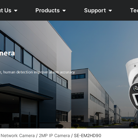
t Us
Products
Support
Te
 Network Camera
/
2MP IP Camera
/ SE-EM2HD90