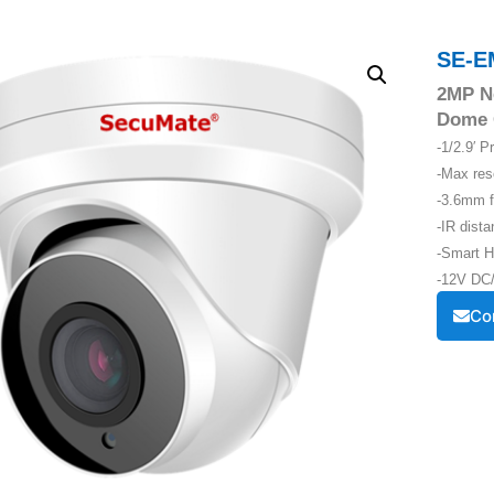
SE-E
2MP Ne
Dome 
-1/2.9′ 
-Max re
-3.6mm f
-IR dist
-Smart H
-12V DC/
Co