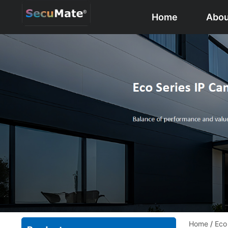
Home
Abou
Home
/
Eco