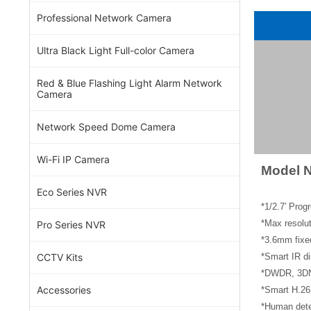
Professional Network Camera
Ultra Black Light Full-color Camera
Red & Blue Flashing Light Alarm Network
Camera
Network Speed Dome Camera
Wi-Fi IP Camera
Model 
Eco Series NVR
*1/2.7′ Pro
*Max resol
Pro Series NVR
*3.6mm fixe
CCTV Kits
*Smart IR di
*DWDR, 3DNR
Accessories
*Smart H.26
*Human dete