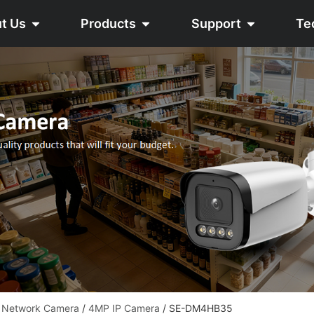
t Us
Products
Support
Te
e Network Camera
/
4MP IP Camera
/ SE-DM4HB35