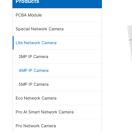
Products
PCBA Module
Special Network Camera
Lite Network Camera
2MP IP Camera
4MP IP Camera
5MP IP Camera
Eco Network Camera
Pro AI Smart Network Camera
Pro Network Camera