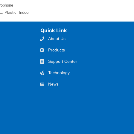
crophone
, Plastic, Indoor
Quick Link
About Us
Products
Support Center
Technology
News