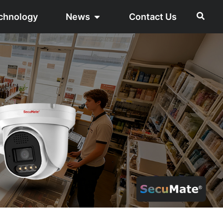
chnology
News
Contact Us