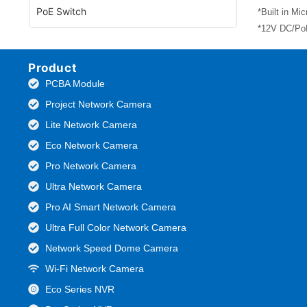
PoE Switch
*Built in Mi
*12V DC/PoE
Product
PCBA Module
Project Network Camera
Lite Network Camera
Eco Network Camera
Pro Network Camera
Ultra Network Camera
Pro AI Smart Network Camera
Ultra Full Color Network Camera
Network Speed Dome Camera
Wi-Fi Network Camera
Eco Series NVR