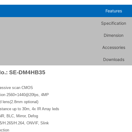
Features
Specification
Dimension
Accessories
Downloads
No.: SE-DM4HB35
gressive scan CMOS
ution 2560×1440@20fps, 4MP
d lens(2.8mm optional)
stance up to 30m, 4x IR Array leds
, BLC, Mirror, Defog
5/H.265/H.264, ONVIF, Slink
ction