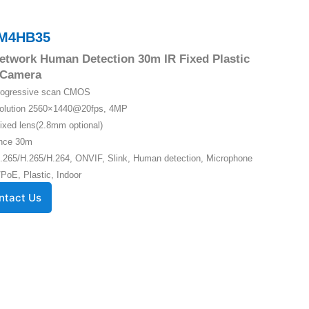
M4HB35
twork Human Detection 30m IR Fixed Plastic
Camera
Progressive scan CMOS
solution 2560×1440@20fps, 4MP
ixed lens(2.8mm optional)
ance 30m
.265/H.265/H.264, ONVIF, Slink, Human detection, Microphone
PoE, Plastic, Indoor
ntact Us