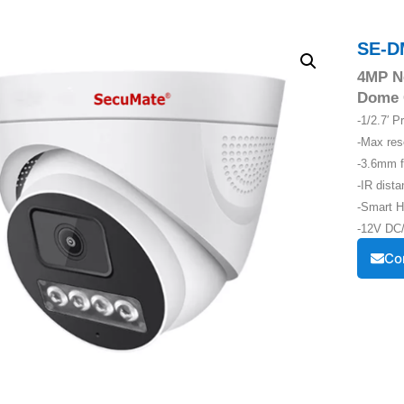
SE-D
4MP Ne
Dome 
-1/2.7′ 
-Max re
-3.6mm f
-IR dist
-Smart H
-12V DC/
Co