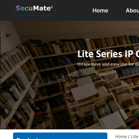
Home
Abou
Home
/
Lit