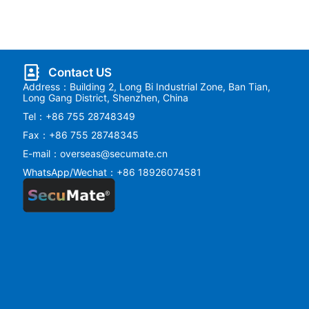
Contact US
Address：Building 2, Long Bi Industrial Zone, Ban Tian,
Long Gang District, Shenzhen, China
Tel：+86 755 28748349
Fax：+86 755 28748345
E-mail：overseas@secumate.cn
WhatsApp/Wechat：+86 18926074581