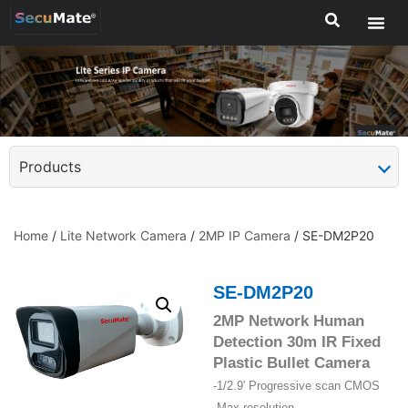
Products
Home
/
Lite Network Camera
/
2MP IP Camera
/ SE-DM2P20
SE-DM2P20
2MP Network Human
Detection 30m IR Fixed
Plastic Bullet Camera
-1/2.9′ Progressive scan CMOS
-Max resolution