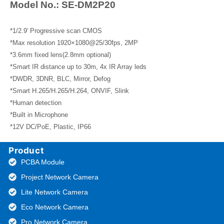
Model No.: SE-DM2P20
*1/2.9′ Progressive scan CMOS
*Max resolution 1920×1080@25/30fps, 2MP
*3.6mm fixed lens(2.8mm optional)
*Smart IR distance up to 30m, 4x IR Array leds
*DWDR, 3DNR, BLC, Mirror, Defog
*Smart H.265/H.265/H.264, ONVIF, Slink
*Human detection
*Built in Microphone
*12V DC/PoE, Plastic, IP66
Product
PCBA Module
Project Network Camera
Lite Network Camera
Eco Network Camera
Pro Network Camera