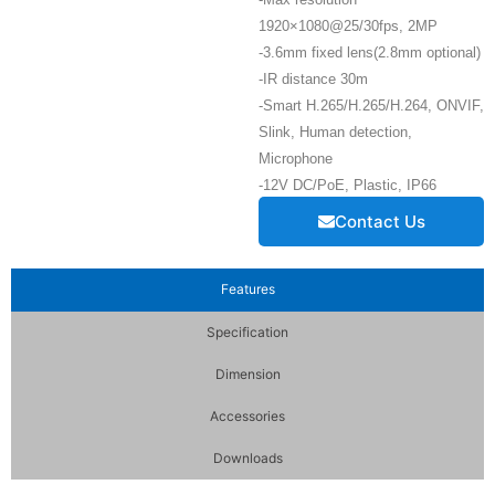
1920×1080@25/30fps, 2MP
-3.6mm fixed lens(2.8mm optional)
-IR distance 30m
-Smart H.265/H.265/H.264, ONVIF,
Slink, Human detection,
Microphone
-12V DC/PoE, Plastic, IP66
Contact Us
Features
Specification
Dimension
Accessories
Downloads