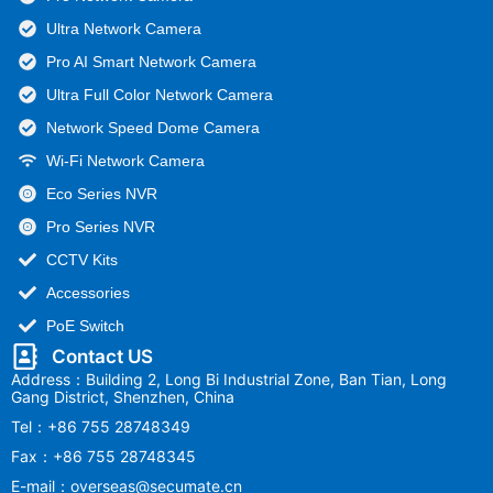
Ultra Network Camera
Pro AI Smart Network Camera
Ultra Full Color Network Camera
Network Speed Dome Camera
Wi-Fi Network Camera
Eco Series NVR
Pro Series NVR
CCTV Kits
Accessories
PoE Switch
Contact US
Address：Building 2, Long Bi Industrial Zone, Ban Tian, Long
Gang District, Shenzhen, China
Tel：+86 755 28748349
Fax：+86 755 28748345
E-mail：overseas@secumate.cn