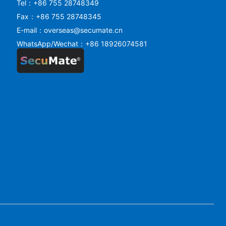
Tel：+86 755 28748349
Fax：+86 755 28748345
E-mail：overseas@secumate.cn
WhatsApp/Wechat：+86 18926074581