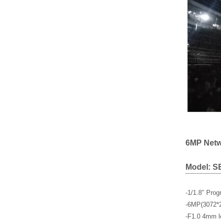
6MP Netwo
Model: S
-1/1.8″ Pro
-6MP(3072*
-F1.0 4mm l