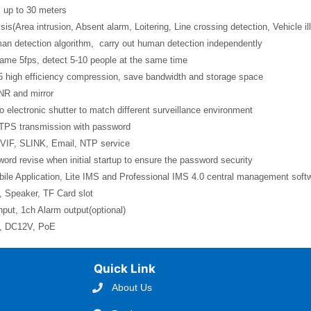
 up to 30 meters
sis(Area intrusion, Absent alarm, Loitering, Line crossing detection, Vehicle il
man detection algorithm, carry out human detection independently
rame 5fps, detect 5-10 people at the same time
5 high efficiency compression, save bandwidth and storage space
NR and mirror
o electronic shutter to match different surveillance environment
TPS transmission with password
VIF, SLINK, Email, NTP service
ord revise when initial startup to ensure the password security
ile Application, Lite IMS and Professional IMS 4.0 central management soft
, Speaker, TF Card slot
nput, 1ch Alarm output(optional)
l, DC12V, PoE
Quick Link
About Us