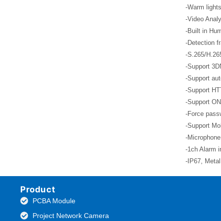
-Warm lights
-Video Analy
-Built in Hu
-Detection f
-S.265/H.26
-Support 3D
-Support aut
-Support HT
-Support ON
-Force passw
-Support Mob
-Microphone
-1ch Alarm i
-IP67, Meta
Product
PCBA Module
Project Network Camera