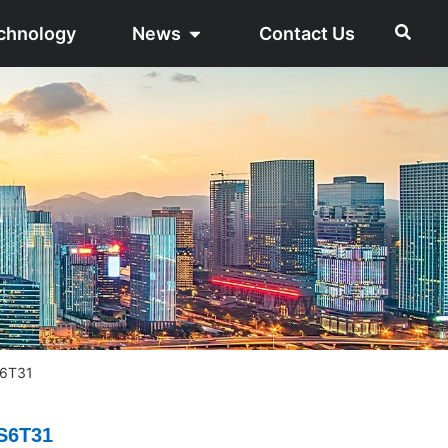
chnology
News
Contact Us
S6T31
S6T31