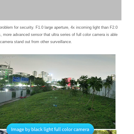
lem for security. F1.0 large aperture, 4x incoming light than F2.0
s, more advanced sensor that ultra series of full color camera is able
es camera stand out from other surveillance.