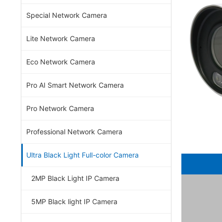
Special Network Camera
Lite Network Camera
Eco Network Camera
Pro AI Smart Network Camera
Pro Network Camera
Professional Network Camera
Ultra Black Light Full-color Camera
2MP Black Light IP Camera
5MP Black light IP Camera