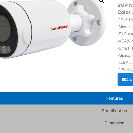
6MP Ne
Color 
-1/1.8′ 
-Max re
-F1.0 4m
-VCA(Vid
-Smart H
-Microph
-1ch Alar
-12V DC,
Co
Features
Specification
Dimension