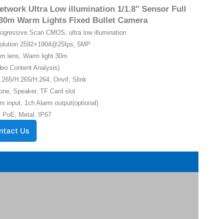
twork Ultra Low illumination 1/1.8" Sensor Full
30m Warm Lights Fixed Bullet Camera
Progressive Scan CMOS, ultra low illumination
solution 2592×1904@25fps, 5MP
m lens, Warm light 30m
eo Content Analysis)
.265/H.265/H.264, Onvif, Slink
one, Speaker, TF Card slot
m input, 1ch Alarm output(optional)
 PoE, Metal, IP67
ntact Us