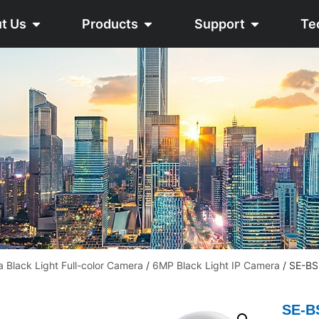
t Us
Products
Support
Te
a Black Light Full-color Camera
/
6MP Black Light IP Camera
/ SE-B
SE-B