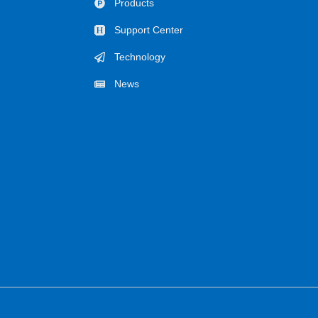
Products
Support Center
Technology
News