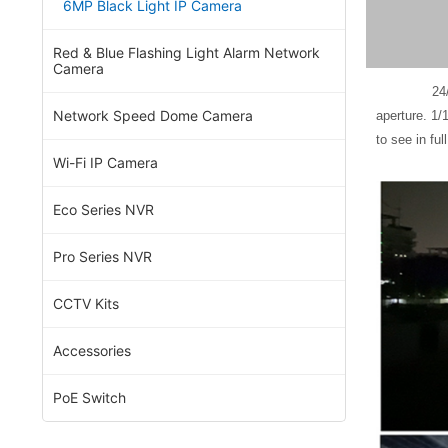
6MP Black Light IP Camera
Red & Blue Flashing Light Alarm Network
Camera
24/7 dark fi
Network Speed Dome Camera
aperture. 1/
to see in ful
Wi-Fi IP Camera
Eco Series NVR
Pro Series NVR
CCTV Kits
Accessories
PoE Switch