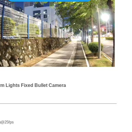
rm Lights Fixed Bullet Camera
0)@25fps