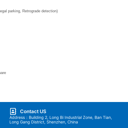
legal parking, Retrograde detection)
ware
Contact US
Address：Building 2, Long Bi Industrial Zone, Ban Tian,
Long Gang District, Shenzhen, China