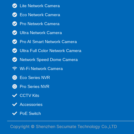
Lite Network Camera
Eco Network Camera
Pro Network Camera
Ultra Network Camera
Pro AI Smart Network Camera
Ultra Full Color Network Camera
Network Speed Dome Camera
Wi-Fi Network Camera
Eco Series NVR
Pro Series NVR
CCTV Kits
Accessories
PoE Switch
Copyright © Shenzhen Secumate Technology Co.,LTD