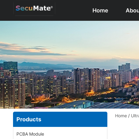
Home
Abou
Home
/
Ultr
Products
PCBA Module