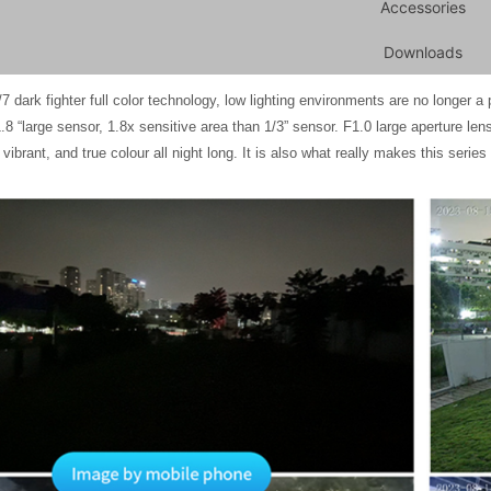
Accessories
Downloads
ghter full color technology, low lighting environments are no longer a prob
1.8 “large sensor, 1.8x sensitive area than 1/3” sensor. F1.0 large aperture len
l vibrant, and true colour all night long. It is also what really makes this seri