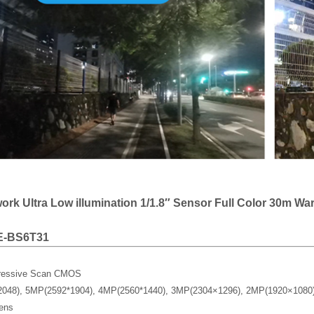
rk Ultra Low illumination 1/1.8″ Sensor Full Color 30m Wa
E-BS6T31
gressive Scan CMOS
2048), 5MP(2592*1904), 4MP(2560*1440), 3MP(2304×1296), 2MP(1920×108
ens