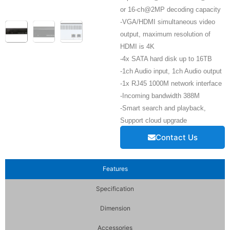
or 16-ch@2MP decoding capacity
-VGA/HDMI simultaneous video
output, maximum resolution of
HDMI is 4K
-4x SATA hard disk up to 16TB
-1ch Audio input, 1ch Audio output
-1x RJ45 1000M network interface
-Incoming bandwidth 388M
-Smart search and playback,
Support cloud upgrade
Contact Us
Features
Specification
Dimension
Accessories