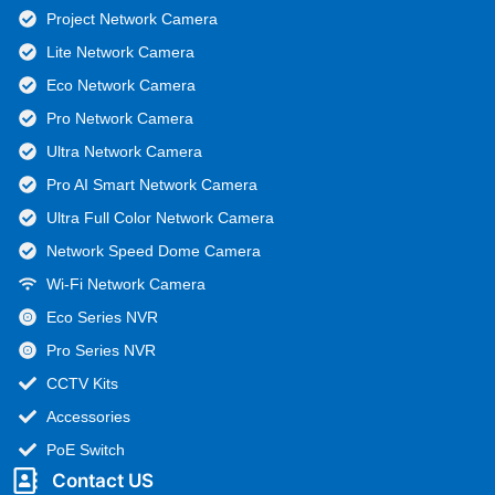
Project Network Camera
Lite Network Camera
Eco Network Camera
Pro Network Camera
Ultra Network Camera
Pro AI Smart Network Camera
Ultra Full Color Network Camera
Network Speed Dome Camera
Wi-Fi Network Camera
Eco Series NVR
Pro Series NVR
CCTV Kits
Accessories
PoE Switch
Contact US