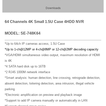
Downloads
64 Channels 4K Small 1.5U Case 4HDD NVR
MODEL: SE-748K64
*Up to 64ch IP cameras access, 1.5U Case
*Up to
1-ch@12MP
or
4-ch@8MP
or 12-ch@2MP decoding capacity
*VGA/HDMI simultaneous video output, maximum resolution of HDMI
is 4K
*4 SATA hard disk up to 16TB
*2 RJ45 1000M network interface
*Smart analysis: human detection, line crossing, retrograde detection,
absent detection, loitering detection, area intrusion, illegal vehicle
parking.
*Electronic amplification on preview and playback image
*Support to add IP camera manually or automatically in LAN