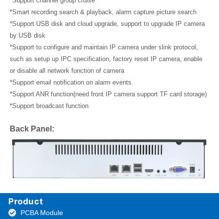
*Support channel group cruise
*Smart recording search & playback, alarm capture picture search
*Support USB disk and cloud upgrade, support to upgrade IP camera
by USB disk
*Support to configure and maintain IP camera under slink protocol,
such as setup up IPC specification, factory reset IP camera, enable
or disable all network function of camera
*Support email notification on alarm events
*Support ANR function(need front IP camera support TF card storage)
*Support broadcast function
Back Panel:
Product
PCBA Module