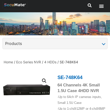
Products
Home
/
Eco Series NVR
/
4 HDDs
/ SE-748K64
SE-748K64
64 Channels 4K Small
1.5U Case 4HDD NVR
-Up to 64ch IP cameras inputs,
Small 1.5U Case
-Up to 1-ch@12MP or 4-ch@8MP