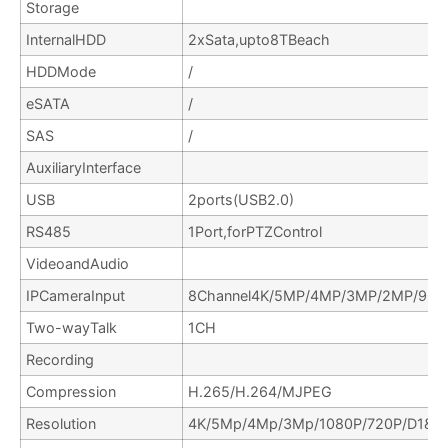
Storage
InternalHDD
2xSata,upto8TBeach
HDDMode
/
eSATA
/
SAS
/
AuxiliaryInterface
USB
2ports(USB2.0)
RS485
1Port,forPTZControl
VideoandAudio
IPCameraInput
8Channel4K/5MP/4MP/3MP/2MP/960
Two-wayTalk
1CH
Recording
Compression
H.265/H.264/MJPEG
Resolution
4K/5Mp/4Mp/3Mp/1080P/720P/D1&et