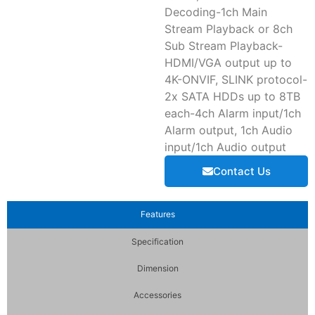
Decoding-1ch Main
Stream Playback or 8ch
Sub Stream Playback-
HDMI/VGA output up to
4K-ONVIF, SLINK protocol-
2x SATA HDDs up to 8TB
each-4ch Alarm input/1ch
Alarm output, 1ch Audio
input/1ch Audio output
Contact Us
Features
Specification
Dimension
Accessories