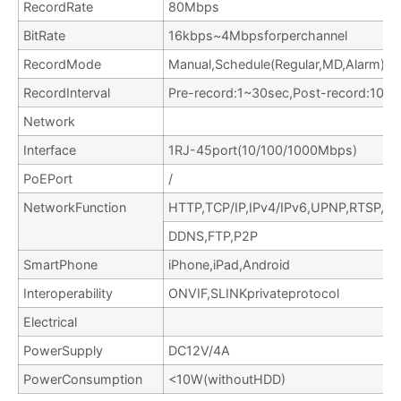
RecordRate
80Mbps
BitRate
16kbps~4Mbpsforperchannel
RecordMode
Manual,Schedule(Regular,MD,Alarm),S
RecordInterval
Pre-record:1~30sec,Post-record:10~
Network
Interface
1RJ-45port(10/100/1000Mbps)
PoEPort
/
NetworkFunction
HTTP,TCP/IP,IPv4/IPv6,UPNP,RTSP,
DDNS,FTP,P2P
SmartPhone
iPhone,iPad,Android
Interoperability
ONVIF,SLINKprivateprotocol
Electrical
PowerSupply
DC12V/4A
PowerConsumption
<10W(withoutHDD)