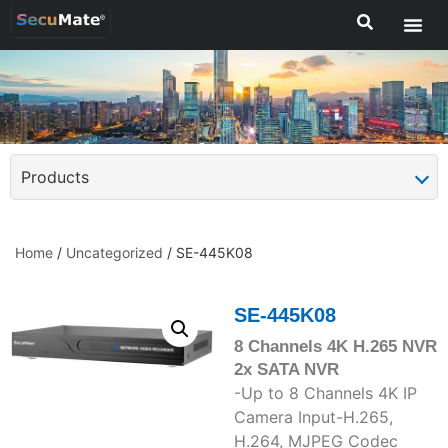
Products
Home
/
Uncategorized
/ SE-445K08
SE-445K08
8 Channels 4K H.265 NVR
2x SATA NVR
-Up to 8 Channels 4K IP
Camera Input-H.265,
H.264, MJPEG Codec