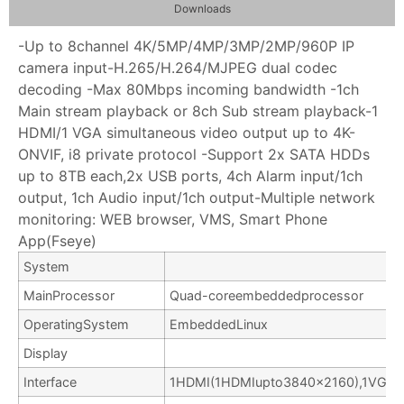
Downloads
-Up to 8channel 4K/5MP/4MP/3MP/2MP/960P IP
camera input-H.265/H.264/MJPEG dual codec
decoding -Max 80Mbps incoming bandwidth -1ch
Main stream playback or 8ch Sub stream playback-1
HDMI/1 VGA simultaneous video output up to 4K-
ONVIF, i8 private protocol -Support 2x SATA HDDs
up to 8TB each,2x USB ports, 4ch Alarm input/1ch
output, 1ch Audio input/1ch output-Multiple network
monitoring: WEB browser, VMS, Smart Phone
App(Fseye)
System
MainProcessor
Quad-coreembeddedprocessor
OperatingSystem
EmbeddedLinux
Display
Interface
1HDMI(1HDMIupto3840×2160),1VGA