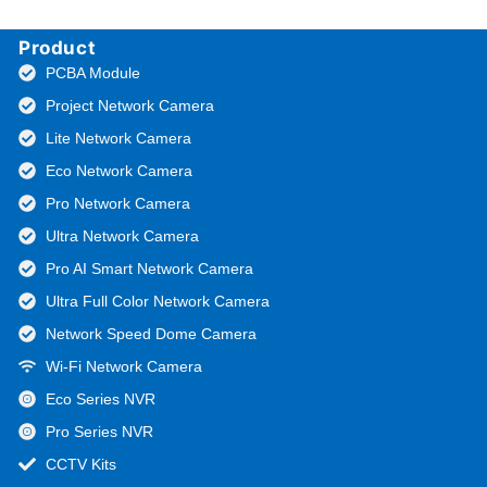
Product
PCBA Module
Project Network Camera
Lite Network Camera
Eco Network Camera
Pro Network Camera
Ultra Network Camera
Pro AI Smart Network Camera
Ultra Full Color Network Camera
Network Speed Dome Camera
Wi-Fi Network Camera
Eco Series NVR
Pro Series NVR
CCTV Kits