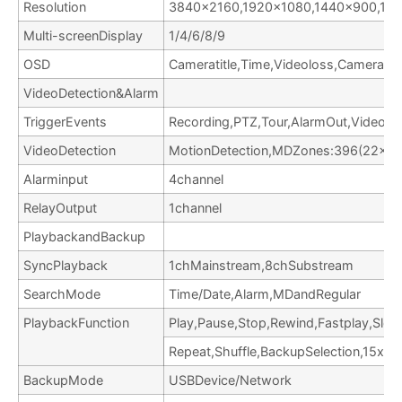
Resolution
3840×2160,1920×1080,1440×900,12
Multi-screenDisplay
1/4/6/8/9
OSD
Cameratitle,Time,Videoloss,Cameraloc
VideoDetection&Alarm
TriggerEvents
Recording,PTZ,Tour,AlarmOut,VideoPu
VideoDetection
MotionDetection,MDZones:396(22×18
Alarminput
4channel
RelayOutput
1channel
PlaybackandBackup
SyncPlayback
1chMainstream,8chSubstream
SearchMode
Time/Date,Alarm,MDandRegular
PlaybackFunction
Play,Pause,Stop,Rewind,Fastplay,Slow
Repeat,Shuffle,BackupSelection,15xDi
BackupMode
USBDevice/Network