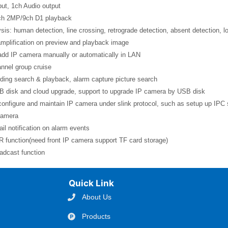
put, 1ch Audio output
ch 2MP/9ch D1 playback
sis: human detection, line crossing, retrograde detection, absent detection, loit
amplification on preview and playback image
add IP camera manually or automatically in LAN
nnel group cruise
ding search & playback, alarm capture picture search
B disk and cloud upgrade, support to upgrade IP camera by USB disk
configure and maintain IP camera under slink protocol, such as setup up IPC s
camera
il notification on alarm events
 function(need front IP camera support TF card storage)
adcast function
Quick Link
About Us
Products