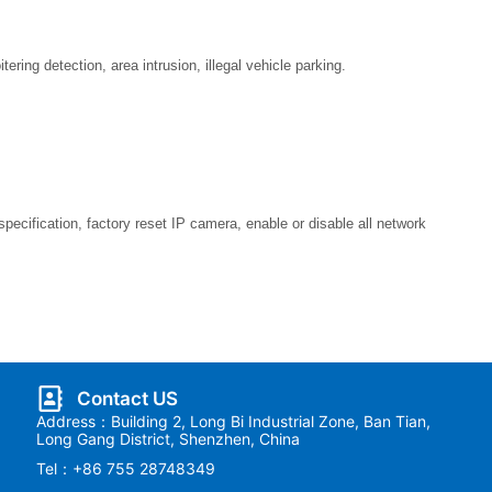
ering detection, area intrusion, illegal vehicle parking.
pecification, factory reset IP camera, enable or disable all network
Contact US
Address：Building 2, Long Bi Industrial Zone, Ban Tian,
Long Gang District, Shenzhen, China
Tel：+86 755 28748349