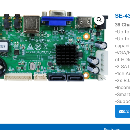
SE-4
36 Ch
-Up to
-Up t
capaci
-VGA/H
of HDM
-2 SAT
-1ch A
-2x RJ
-Incom
-Smart
-Suppo
Co
Features