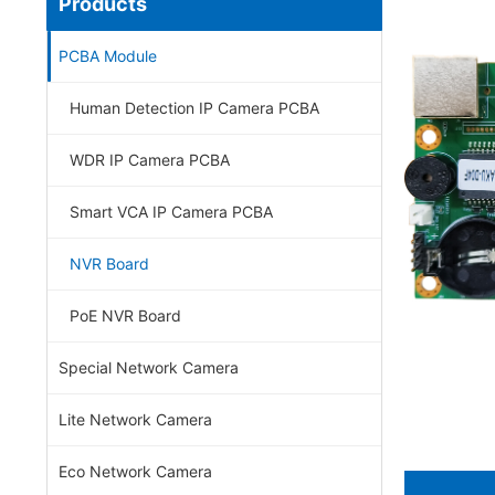
Products
PCBA Module
Human Detection IP Camera PCBA
WDR IP Camera PCBA
Smart VCA IP Camera PCBA
NVR Board
PoE NVR Board
Special Network Camera
Lite Network Camera
Eco Network Camera