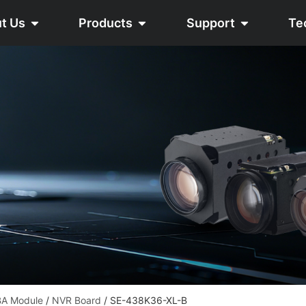
t Us
Products
Support
Te
A Module
/
NVR Board
/ SE-438K36-XL-B