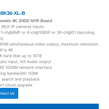
38K36-XL-B
annels 4K 2HDD NVR Board
 36ch IP cameras inputs
o 1-ch@8MP or 4-ch@1080P or 36-ch@D1 decoding
ty
DMI simultaneous video output, maximum resolution
I is 4K
A hard disk up to 16TB
udio input, 1ch Audio output
45 1000M network interface
ing bandwidth 150M
 search and playback
rt cloud upgrade
ntact Us