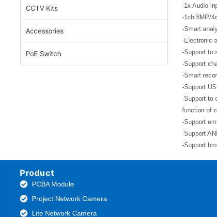
-1x Audio in
CCTV Kits
-1ch 8MP/4
-Smart analy
Accessories
-Electronic 
-Support to 
PoE Switch
-Support cha
-Smart recor
-Support US
-Support to 
function of 
-Support ema
-Support ANR
-Support bro
Product
PCBA Module
Project Network Camera
Lite Network Camera