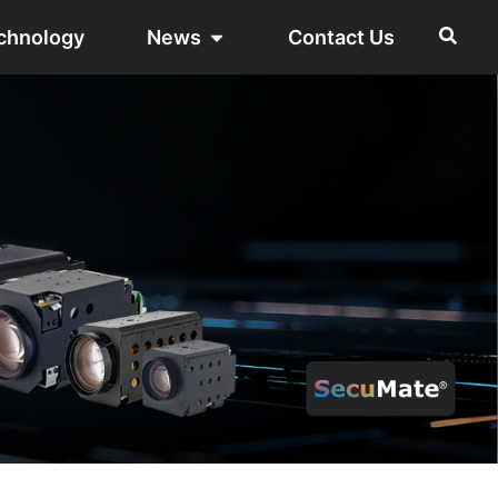
chnology
News
Contact Us