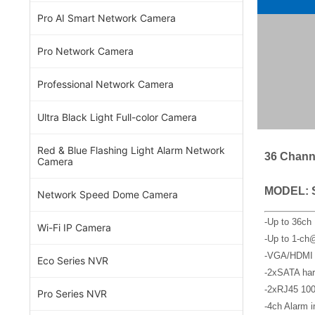
Pro AI Smart Network Camera
Pro Network Camera
Professional Network Camera
Ultra Black Light Full-color Camera
Red & Blue Flashing Light Alarm Network
36 Chann
Camera
MODEL: 
Network Speed Dome Camera
-Up to 36ch
Wi-Fi IP Camera
-Up to 1-ch
-VGA/HDMI s
Eco Series NVR
-2xSATA har
-2xRJ45 100
Pro Series NVR
-4ch Alarm i