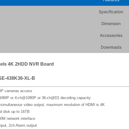
Specification
Dimension
Accessories
Downloads
els 4K 2HDD NVR Board
SE-438K36-XL-B
 IP cameras access
@8MP or 4-ch@1080P or 36-ch@D1 decoding capacity
imultaneous video output, maximum resolution of HDMI is 4K
d disk up to 16TB
0M network interface
nput, 2ch Alarm output