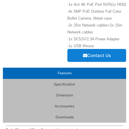
-1x 4ch 4K PoE Port NVR(1x HDD)
-4x 5MP PoE Outdoor Full Color
Bullet Camera, Metal case
-2x 25m Network cables+2x 15m
Network cables
-1x DC52V/2.3A Power Adapter
-1x USB Mouse
Contact Us
Features
Specification
Dimension
Accessories
Downloads