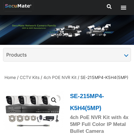
Products
Home
/
CCTV Kits
/
4ch POE NVR Kit
/ SE-215MP4-K5H4(5MP)
SE-215MP4-
K5H4(5MP)
4ch PoE NVR Kit with 4x
5MP Full Color IP Metal
Bullet Camera