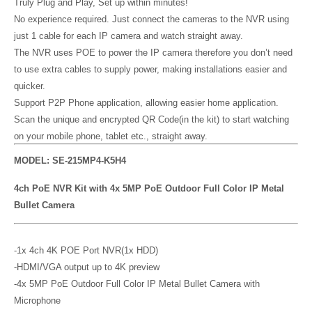
Truly Plug and Play, Set up within minutes!
No experience required. Just connect the cameras to the NVR using
just 1 cable for each IP camera and watch straight away.
The NVR uses POE to power the IP camera therefore you don’t need
to use extra cables to supply power, making installations easier and
quicker.
Support P2P Phone application, allowing easier home application.
Scan the unique and encrypted QR Code(in the kit) to start watching
on your mobile phone, tablet etc., straight away.
MODEL: SE-215MP4-K5H4
4ch PoE NVR Kit with 4x 5MP PoE Outdoor Full Color IP Metal
Bullet Camera
-1x 4ch 4K POE Port NVR(1x HDD)
-HDMI/VGA output up to 4K preview
-4x 5MP PoE Outdoor Full Color IP Metal Bullet Camera with
Microphone