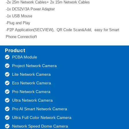
-2x 25m Network Cables+ 2x 15m Network Cables
-1x DC52V/3A Power Adapter
-1x USB Mouse
-Plug and Play
-P2P Application(SECVIEW), QR Code Scan&Add, easy for Smart
n
Phone Connectio
Product
PCBA Module
Project Network Camera
Lite Network Camera
Eco Network Camera
Pro Network Camera
Ultra Network Camera
Pro AI Smart Network Camera
Ultra Full Color Network Camera
Network Speed Dome Camera