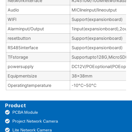
NetworkInterface
RJ4510M/100Mnetworkadapti
Audio
MIClineinput/lineoutput
WIFI
Support(expansionboard)
Alarminput/Output
1input(expansionboard),2outp
resetbutton
Support(expansionboard)
RS485interface
Support(expansionboard)
TFstorage
Supportupto128G,MicroSD(EXT
powersupply
DC12V/POEoptional(POEoption
Equipmentsize
38x38mm
Operatingtemperature
-10°C~50°C
Product
PCBA Module
Project Network Camera
Lite Network Camera