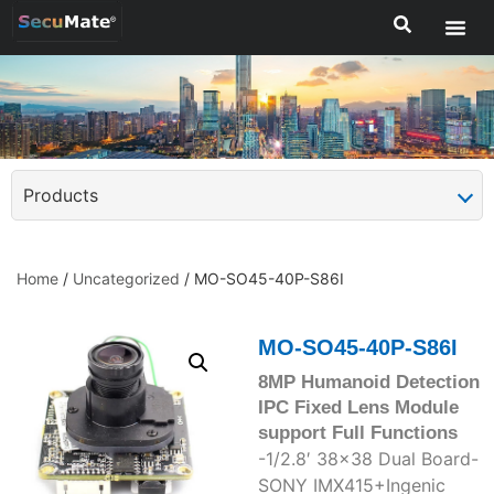
Products
Home
/
Uncategorized
/ MO-SO45-40P-S86I
MO-SO45-40P-S86I
8MP Humanoid Detection
IPC Fixed Lens Module
support Full Functions
-1/2.8′ 38×38 Dual Board-
SONY IMX415+Ingenic