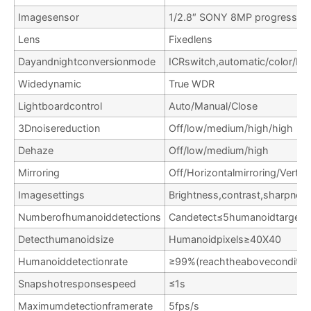
Imagesensor
1/2.8″ SONY 8MP progressive
Lens
Fixedlens
Dayandnightconversionmode
ICRswitch,automatic/color/bla
Widedynamic
True WDR
Lightboardcontrol
Auto/Manual/Close
3Dnoisereduction
Off/low/medium/high/high
Dehaze
Off/low/medium/high
Mirroring
Off/Horizontalmirroring/Vertic
Imagesettings
Brightness,contrast,sharpnes
Numberofhumanoiddetections
Candetect≤5humanoidtargets
Detecthumanoidsize
Humanoidpixels≥40X40
Humanoiddetectionrate
≥99%(reachtheaboveconditio
Snapshotresponsespeed
≤1s
Maximumdetectionframerate
5fps/s