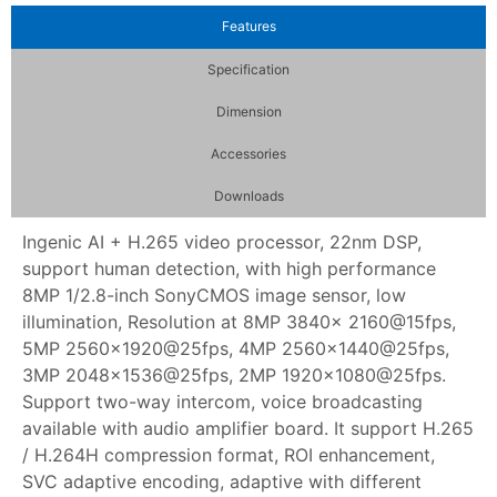
Features
Specification
Dimension
Accessories
Downloads
Ingenic AI + H.265 video processor, 22nm DSP,
support human detection, with high performance
8MP 1/2.8-inch SonyCMOS image sensor, low
illumination, Resolution at 8MP 3840x 2160@15fps,
5MP 2560×1920@25fps, 4MP 2560×1440@25fps,
3MP 2048×1536@25fps, 2MP 1920×1080@25fps.
Support two-way intercom, voice broadcasting
available with audio amplifier board. It support H.265
/ H.264H compression format, ROI enhancement,
SVC adaptive encoding, adaptive with different