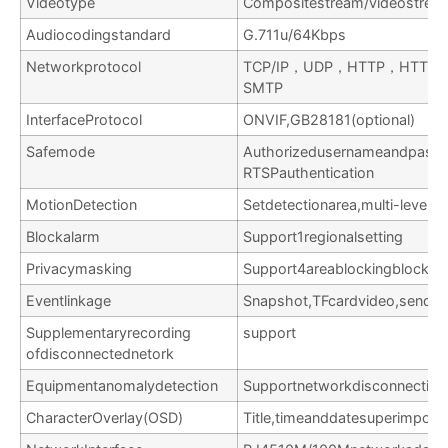
Videotype
Compositestream/videostrea
Audiocodingstandard
G.711u/64Kbps
Networkprotocol
TCP/IP，UDP，HTTP，HTTP
SMTP
InterfaceProtocol
ONVIF,GB28181(optional)
Safemode
Authorizedusernameandpassw
RTSPauthentication
MotionDetection
Setdetectionarea,multi-levelse
Blockalarm
Support1regionalsetting
Privacymasking
Support4areablockingblocks
Eventlinkage
Snapshot,TFcardvideo,sendEma
Supplementaryrecording
support
ofdisconnectednetork
Equipmentanomalydetection
Supportnetworkdisconnection,I
CharacterOverlay(OSD)
Title,timeanddatesuperimpose