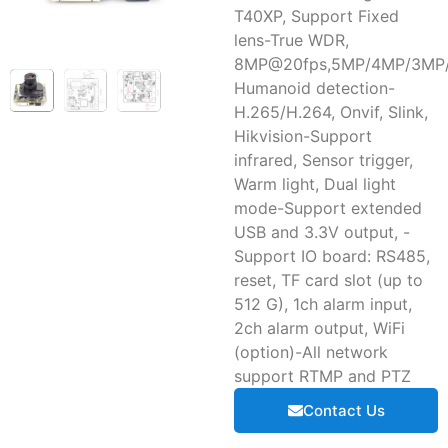
T40XP, Support Fixed
lens-True WDR,
8MP@20fps,5MP/4MP/3MP/
Humanoid detection-
H.265/H.264, Onvif, Slink,
Hikvision-Support
infrared, Sensor trigger,
Warm light, Dual light
mode-Support extended
USB and 3.3V output, -
Support IO board: RS485,
reset, TF card slot (up to
512 G), 1ch alarm input,
2ch alarm output, WiFi
(option)-All network
support RTMP and PTZ
Contact Us