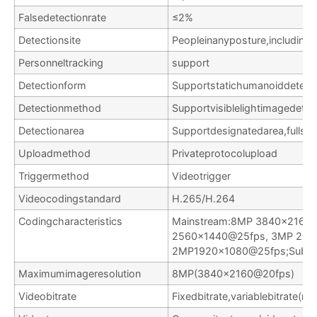
Falsedetectionrate
≤2%
Detectionsite
Peopleinanyposture,including
Personneltracking
support
Detectionform
Supportstatichumanoiddetec
Detectionmethod
Supportvisiblelightimagedetec
Detectionarea
Supportdesignatedarea,fullscr
Uploadmethod
Privateprotocolupload
Triggermethod
Videotrigger
Videocodingstandard
H.265/H.264
Codingcharacteristics
Mainstream:8MP 3840×2160
2560×1440@25fps, 3MP 204
2MP1920x1080@25fps;Substr
Maximumimageresolution
8MP(3840×2160@20fps)
Videobitrate
Fixedbitrate,variablebitrate