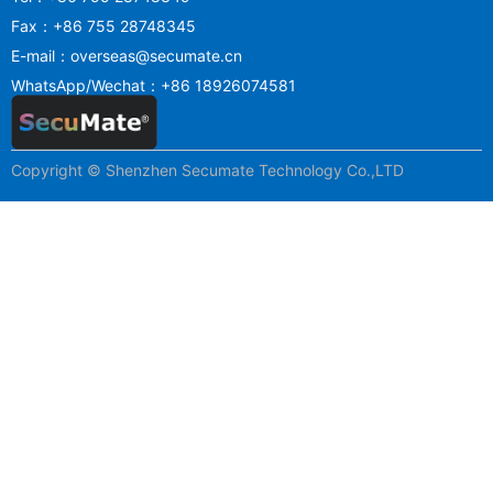
Fax：+86 755 28748345
E-mail：overseas@secumate.cn
WhatsApp/Wechat：+86 18926074581
Copyright © Shenzhen Secumate Technology Co.,LTD