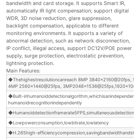
bandwidth and card storage. It supports Smart IR,
automatically IR light compensation; support digital
WDR, 3D noise reduction, glare suppression,
backlight compensation, applicable to different
monitoring environments. It supports a variety of
abnormal detection, such as network disconnection,
IP conflict, illegal access, support DC12V/POE power
supply, surge protection, electrostatic prevention,
lightning protection.
Main Features:
◆Thehighestresolutioncanreach 8MP 3840×2160@20fps, 5
4MP 2560×1440@25fps, 3MP2048x1536@25fps,1920×1080
◆Built-inhumanoiddetectionalgorithm,whichisanindependent
humanoidrecognitionindependently
◆Humanoiddetectionframerate5FPS,simultaneousdetectionof
◆Lowpowerconsumption,lowbitrate,lowlatency
◆H.265high-efficiencycompression,savingbandwidthandsto