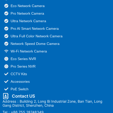
Eco Network Camera
Pro Network Camera
Ultra Network Camera
Pro AI Smart Network Camera
Ultra Full Color Network Camera
Network Speed Dome Camera
Wi-Fi Network Camera
Eco Series NVR
Pro Series NVR
CCTV Kits
Accessories
PoE Switch
Contact US
Address：Building 2, Long Bi Industrial Zone, Ban Tian, Long
Gang District, Shenzhen, China
Tel：+86 755 28748349