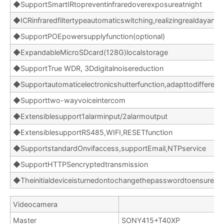
◆SupportSmartIRtopreventinfraredoverexposureatnight
◆ICRinfraredfiltertypeautomaticswitching,realizingrealdayand
◆SupportPOEpowersupplyfunction(optional)
◆ExpandableMicroSDcard(128G)localstorage
◆SupportTrue WDR, 3Ddigitalnoisereduction
◆Supportautomaticelectronicshutterfunction,adapttodifferent
◆Supporttwo-wayvoiceintercom
◆Extensiblesupport1alarminput/2alarmoutput
◆ExtensiblesupportRS485,WIFI,RESETfunction
◆SupportstandardOnvifaccess,supportEmail,NTPservice
◆SupportHTTPSencryptedtransmission
◆Theinitialdeviceisturnedontochangethepasswordtoensureth
Videocamera
Master
SONY415+T40XP